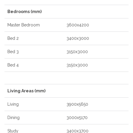
Bedrooms (mm)
Master Bedroom
3600x4200
Bed 2
3400x3000
Bed 3
3150x3000
Bed 4
3150x3000
Living Areas (mm)
Living
3900x5650
Dining
3000x5170
Study
3400x3700