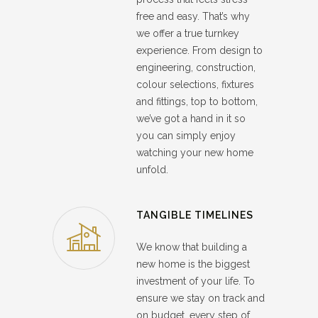
free and easy. That’s why
we offer a true turnkey
experience. From design to
engineering, construction,
colour selections, fixtures
and fittings, top to bottom,
we’ve got a hand in it so
you can simply enjoy
watching your new home
unfold.
TANGIBLE TIMELINES
We know that building a
new home is the biggest
investment of your life. To
ensure we stay on track and
on budget, every step of