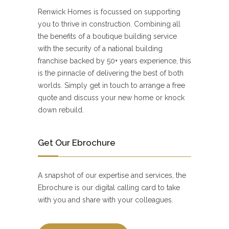
Renwick Homes is focussed on supporting
you to thrive in construction. Combining all
the benefits of a boutique building service
with the security of a national building
franchise backed by 50+ years experience, this
is the pinnacle of delivering the best of both
worlds. Simply get in touch to arrange a free
quote and discuss your new home or knock
down rebuild.
Get Our Ebrochure
A snapshot of our expertise and services, the
Ebrochure is our digital calling card to take
with you and share with your colleagues.