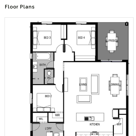
Floor Plans