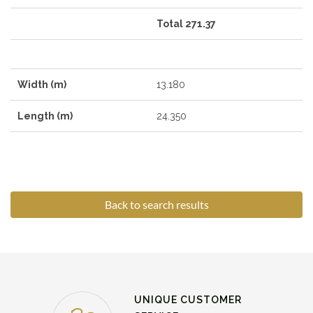
Total 271.37
Width (m)
13.180
Length (m)
24.350
Back to search results
UNIQUE CUSTOMER