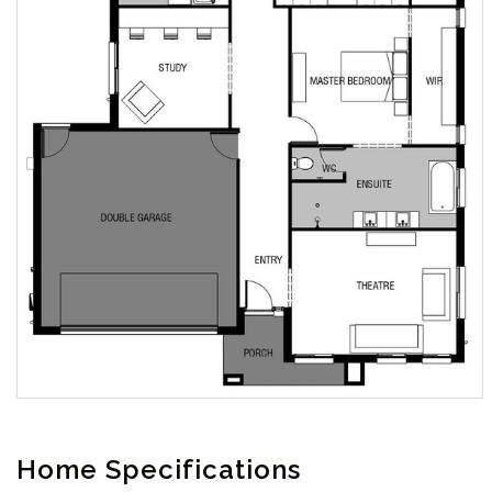
Home Specifications