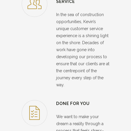
SERVICE
In the sea of construction
opportunities, Kevin’s
unique customer service
experience is a shining light
on the shore. Decades of
work have gone into
developing our process to
ensure that our clients are at
the centrepoint of the
journey every step of the
way.
DONE FOR YOU
We want to make your
dream a reality through a
process that feels stress-