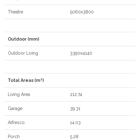
Theatre
5060x3800
Outdoor (mm)
Outdoor Living
3390x4140
Total Areas (m²)
Living Area
212.74
Garage
39.31
Alfresco
14.03
Porch
5.28