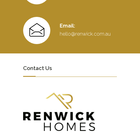
Email:
hello@renwick.com.au
Contact Us