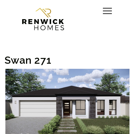
Swan 271