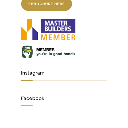
EBROCHURE HERE
Instagram
Facebook