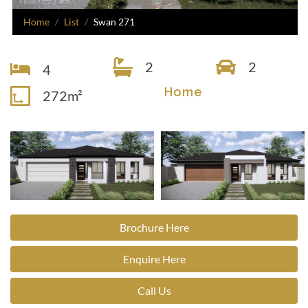
Home
List
Swan 271
2
2
4
Home
272m²
Brochure Here
Enquire Here
Call Us