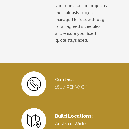
your construction project is
meticulously project
managed to follow through
on all agreed schedules
and ensure your fixed
quote stays fixed.
Contact:
1800 RENWICK
Build Locations:
Australia Wide