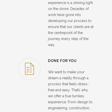
experience is a shining light
on the shore. Decades of
work have gone into
developing our process to
ensure that our clients are at
the centrepoint of the
journey every step of the
way.
DONE FOR YOU
We want to make your
dream a reality through a
process that feels stress-
free and easy. That’s why
we offer a true turnkey
experience. From design to
engineering, construction,