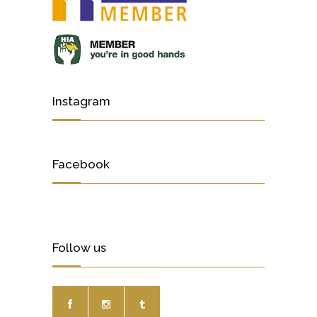
Instagram
Facebook
Follow us