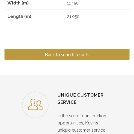
Width (m)
11.450
Length (m)
21.050
Back to search results
UNIQUE CUSTOMER
SERVICE
In the sea of construction
opportunities, Kevin’s
unique customer service