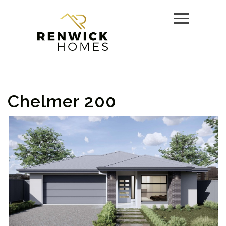
Chelmer 200