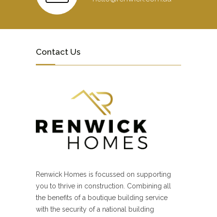
Contact Us
Renwick Homes is focussed on supporting
you to thrive in construction. Combining all
the benefits of a boutique building service
with the security of a national building