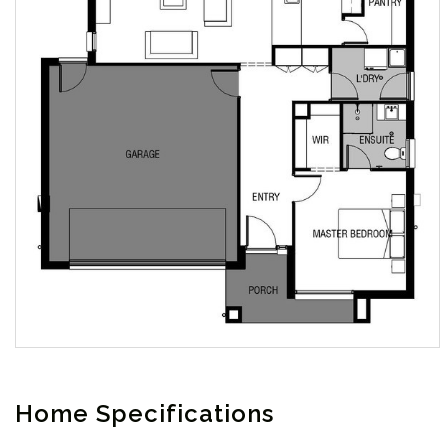
Home Specifications