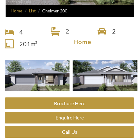
Home
List
Chelmer 200
2
2
4
Home
201m²
Brochure Here
Enquire Here
Call Us