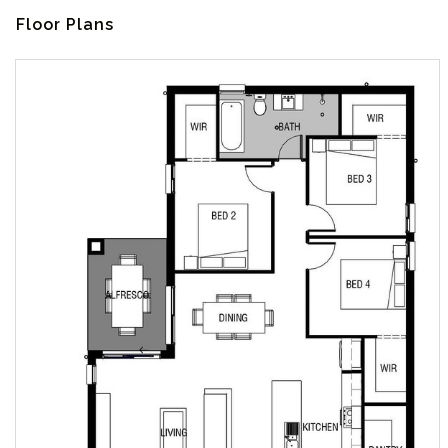
Floor Plans