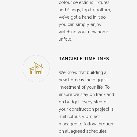
colour selections, fixtures
and fittings, top to bottom,
we’ve got a hand in it so
you can simply enjoy
watching your new home
unfold.
TANGIBLE TIMELINES
We know that building a
new home is the biggest
investment of your life. To
ensure we stay on track and
on budget, every step of
your construction project is
meticulously project
managed to follow through
on all agreed schedules