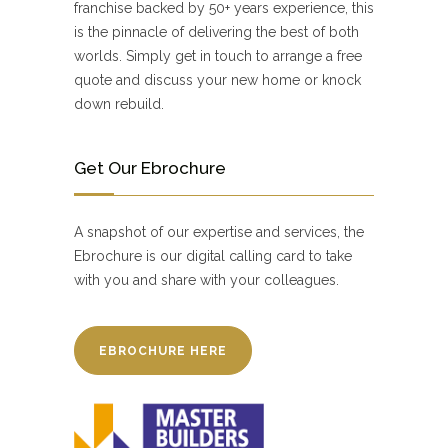
franchise backed by 50+ years experience, this
is the pinnacle of delivering the best of both
worlds. Simply get in touch to arrange a free
quote and discuss your new home or knock
down rebuild.
Get Our Ebrochure
A snapshot of our expertise and services, the
Ebrochure is our digital calling card to take
with you and share with your colleagues.
EBROCHURE HERE