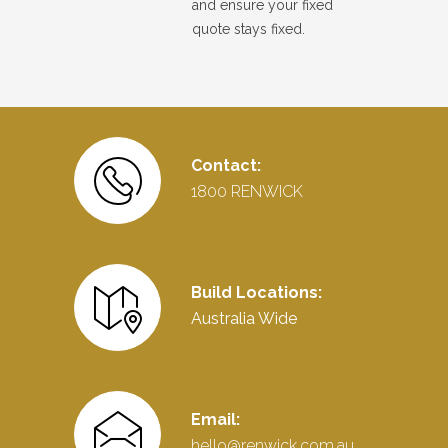
and ensure your fixed
quote stays fixed.
Contact:
1800 RENWICK
Build Locations:
Australia Wide
Email:
hello@renwick.com.au