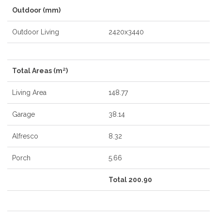
Outdoor (mm)
Outdoor Living
2420x3440
Total Areas (m²)
Living Area
148.77
Garage
38.14
Alfresco
8.32
Porch
5.66
Total 200.90