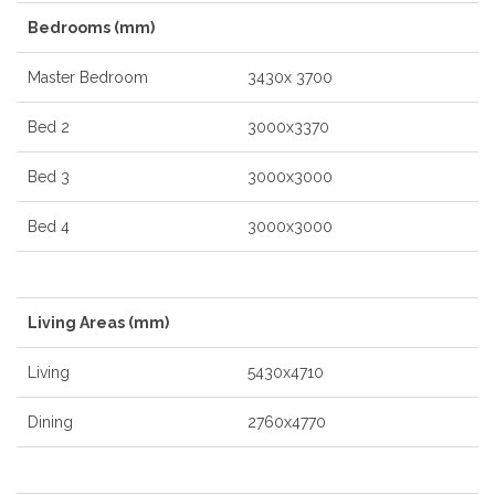
Bedrooms (mm)
Master Bedroom
3430x 3700
Bed 2
3000x3370
Bed 3
3000x3000
Bed 4
3000x3000
Living Areas (mm)
Living
5430x4710
Dining
2760x4770