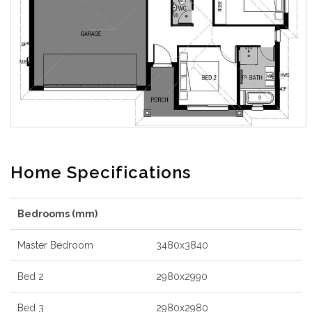
Home Specifications
Bedrooms (mm)
Master Bedroom
3480x3840
Bed 2
2980x2990
Bed 3
2980x2980