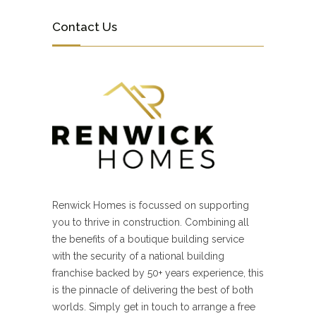
Contact Us
Renwick Homes is focussed on supporting
you to thrive in construction. Combining all
the benefits of a boutique building service
with the security of a national building
franchise backed by 50+ years experience, this
is the pinnacle of delivering the best of both
worlds. Simply get in touch to arrange a free