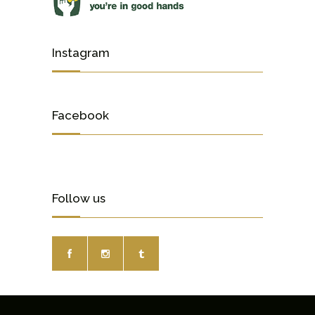
Instagram
Facebook
Follow us