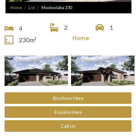
Home
List
Mooloolaba 230
2
1
4
Home
230m²
Brochure Here
Enquire Here
Call Us