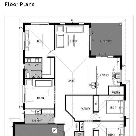
Floor Plans