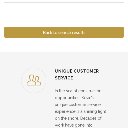
Back to search results
UNIQUE CUSTOMER
SERVICE
In the sea of construction
opportunities, Kevin’s
unique customer service
experience is a shining light
on the shore. Decades of
work have gone into