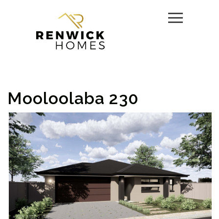
Mooloolaba 230