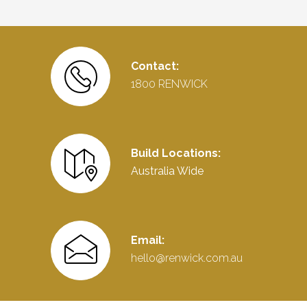
Contact:
1800 RENWICK
Build Locations:
Australia Wide
Email:
hello@renwick.com.au