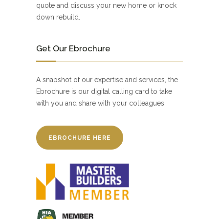
quote and discuss your new home or knock
down rebuild.
Get Our Ebrochure
A snapshot of our expertise and services, the
Ebrochure is our digital calling card to take
with you and share with your colleagues.
EBROCHURE HERE