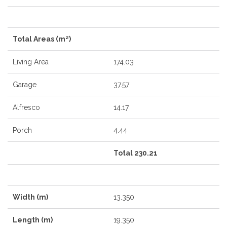
Total Areas (m²)
Living Area
174.03
Garage
37.57
Alfresco
14.17
Porch
4.44
Total 230.21
Width (m)
13.350
Length (m)
19.350