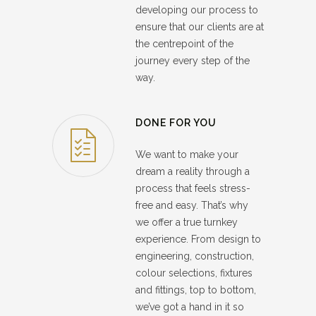
developing our process to
ensure that our clients are at
the centrepoint of the
journey every step of the
way.
DONE FOR YOU
We want to make your
dream a reality through a
process that feels stress-
free and easy. That’s why
we offer a true turnkey
experience. From design to
engineering, construction,
colour selections, fixtures
and fittings, top to bottom,
we’ve got a hand in it so