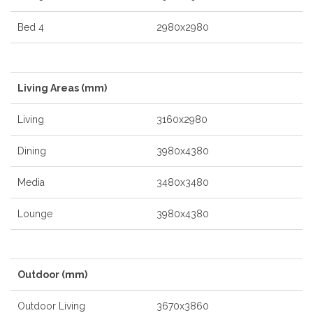
Bed 4
2980x2980
Living Areas (mm)
Living
3160x2980
Dining
3980x4380
Media
3480x3480
Lounge
3980x4380
Outdoor (mm)
Outdoor Living
3670x3860