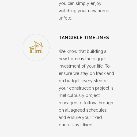
you can simply enjoy
watching your new home
unfold.
TANGIBLE TIMELINES
We know that building a
new home is the biggest
investment of your life. To
ensure we stay on track and
on budget, every step of
your construction project is
meticulously project
managed to follow through
on all agreed schedules
and ensure your fixed
quote stays fixed.